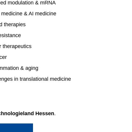
uced modulation & mRNA
 medicine & AI medicine
 therapies
esistance
 therapeutics
cer
ammation & aging
nges in translational medicine
chnologieland Hessen
.