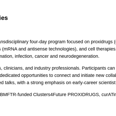
ies
nsdisciplinary four-day program focused on proxidrugs
s (mRNA and antisense technologies), and cell therapies,
mation, infection, cancer and neurodegeneration.
 clinicians, and industry professionals. Participants can 
edicated opportunities to connect and initiate new colla
ed talks, with a strong emphasis on early-career scienti
the BMFTR-funded Clusters4Future PROXIDRUGS, curAT