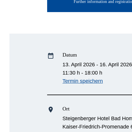
Further information and registrati
Datum
date_range
13. April 2026 - 16. April 202
11:30 h - 18:00 h
Termin speichern
Ort
location_on
Steigenberger Hotel Bad Ho
Kaiser-Friedrich-Promenade 