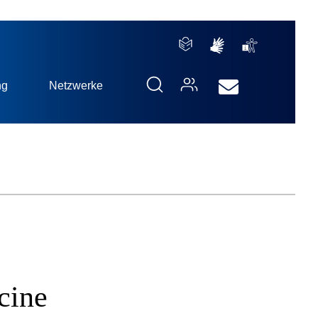
ng
Netzwerke
cine