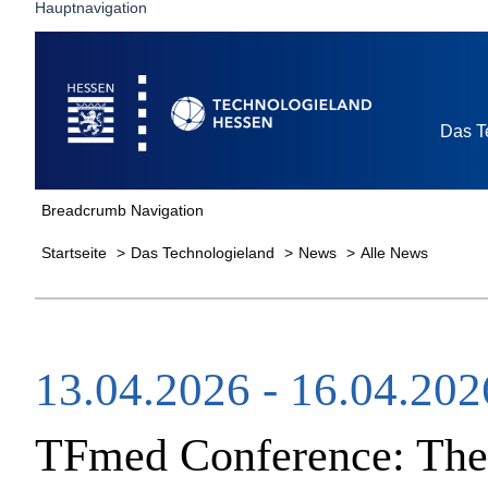
Hauptnavigation
Startseite
Das T
Breadcrumb Navigation
Startseite
Das Technologieland
News
Alle News
13.04.2026 - 16.04.202
TFmed Conference​: Ther