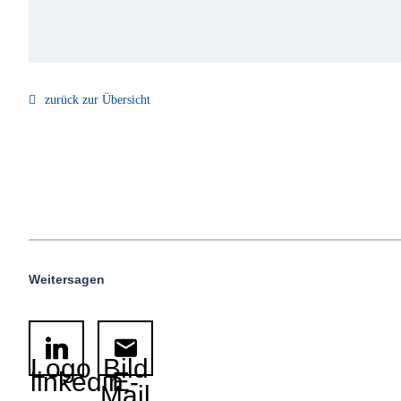
zurück zur Übersicht
Weitersagen
Logo
Bild
linkedin
E-
Mail