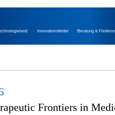
echnologieland
Innovationsfelder
Beratung & Förderu
6
apeutic Frontiers in Medi