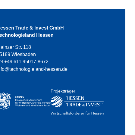
essen Trade & Invest GmbH
echnologieland Hessen
ainzer Str. 118
5189 Wiesbaden
el +49 611 95017-8672
nfo@technologieland-hessen.de
Projektträger: