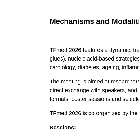
Mechanisms and Modalit
TFmed 2026 features a dynamic, tra
glues), nucleic acid-based strategie
cardiology, diabetes, ageing, inflam
The meeting is aimed at researchers,
direct exchange with speakers, and d
formats, poster sessions and select
​TFmed 2026 is co-organized by 
Sessions: