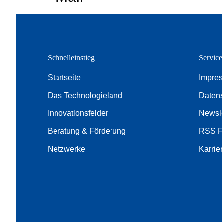
Schnelleinstieg
Servic
Startseite
Impre
Das Technologieland
Daten
Innovationsfelder
Newsle
Beratung & Förderung
RSS 
Netzwerke
Karrie