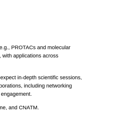
 (e.g., PROTACs and molecular
 with applications across
expect in-depth scientific sessions,
borations, including networking
st engagement.
ime, and CNATM.