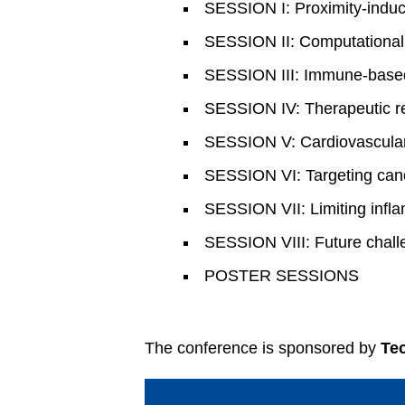
SESSION I: Proximity-ind
SESSION II: Computational
SESSION III: Immune-based
SESSION IV: Therapeutic r
SESSION V: Cardiovascular
SESSION VI: Targeting can
SESSION VII: Limiting infl
SESSION VIII: Future challe
POSTER SESSIONS
The conference is sponsored by
Te