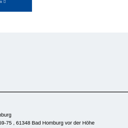
on
6
mburg
69-75 , 61348 Bad Homburg vor der Höhe