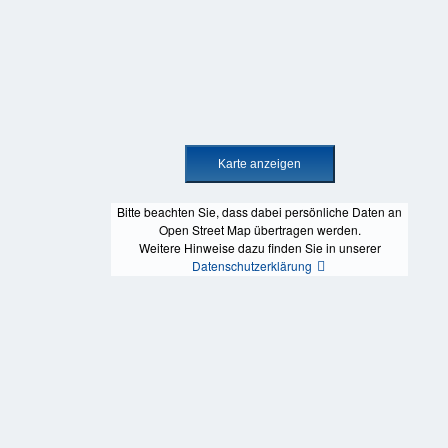
Bitte beachten Sie, dass dabei persönliche Daten an
Open Street Map übertragen werden.
Weitere Hinweise dazu finden Sie in unserer
Datenschutzerklärung