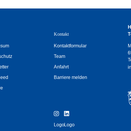
H
e
Kontakt
T
ssum
Kontaktformular
M
6
schutz
Team
T
tter
Anfahrt
i
Feed
Barriere melden
re
Logo
Logo