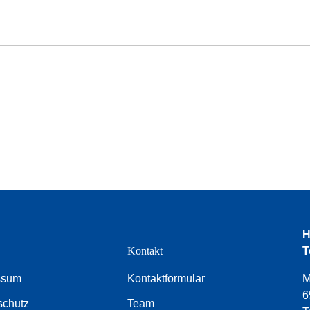
H
e
Kontakt
T
ssum
Kontaktformular
M
6
schutz
Team