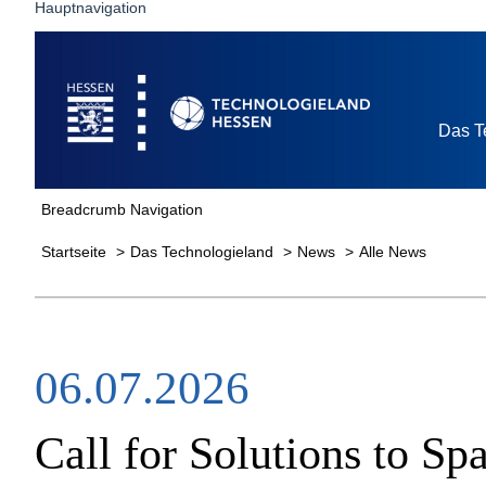
Hauptnavigation
Startseite
Das T
Breadcrumb Navigation
Startseite
Das Technologieland
News
Alle News
06.07.2026
Call for Solutions to 