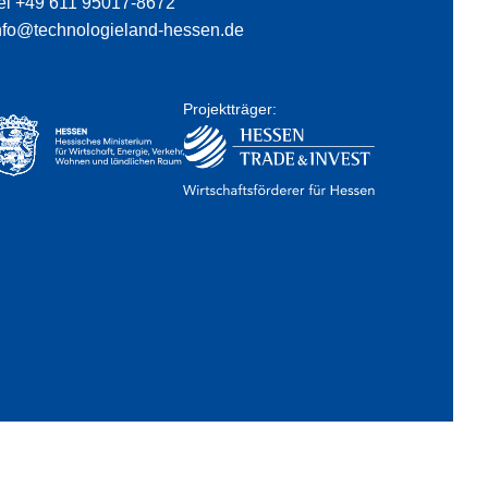
el +49 611 95017-8672
nfo@technologieland-hessen.de
Projektträger: