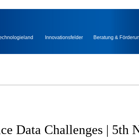
echnologieland
Innovationsfelder
Beratung & Förderu
Space Data Challenges | 5