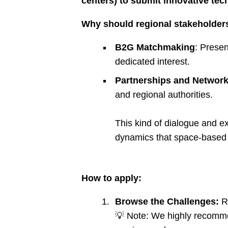
centers) to submit innovative tec
Why should regional stakeholders
B2G Matchmaking
: Presen
dedicated interest.
Partnerships and Network
and regional authorities.
This kind of dialogue and e
dynamics that space-based s
How to apply:
Browse the Challenges:
Re
💡 Note: We highly recomme