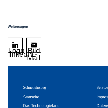
Weitersagen
Logo
Bild
linkedin
E-
Mail
Schnelleinstieg
Servic
Startseite
Impre
Das Technologieland
Daten