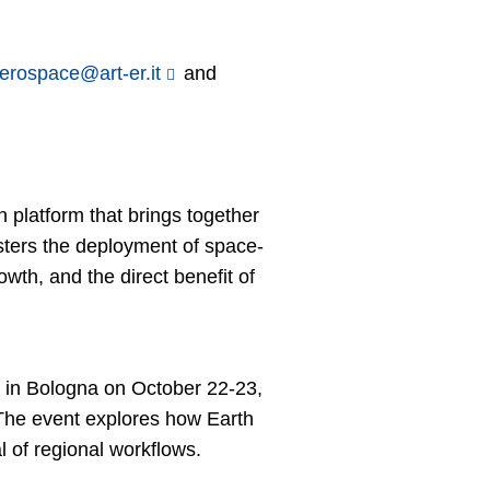
aerospace@art-er.it
and
platform that brings together
sters the deployment of space-
wth, and the direct benefit of
in Bologna on October 22-23,
The event explores how Earth
l of regional workflows.