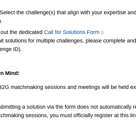
Select the challenge(s) that align with your expertise and
.
ll out the dedicated
Call for Solutions Form
mit solutions for multiple challenges, please complete a
lenge ID).
in Mind:
l B2G matchmaking sessions and meetings will be held ex
ubmitting a solution via the form does not automatically r
aking sessions, you must officially register at this lin