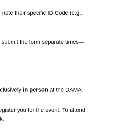
 note their specific ID Code (e.g.,
nd submit the form separate times—
clusively
in person
at the DAMA
egister you for the event. To attend
k.