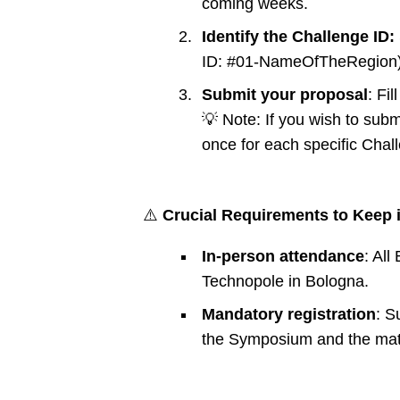
coming weeks.
Identify the Challenge ID:
ID: #01-NameOfTheRegion)
Submit your proposal
: Fi
💡 Note: If you wish to sub
once for each specific Chal
⚠️
Crucial Requirements to Keep 
In-person attendance
: Al
Technopole in Bologna.
Mandatory registration
: S
the Symposium and the matchm