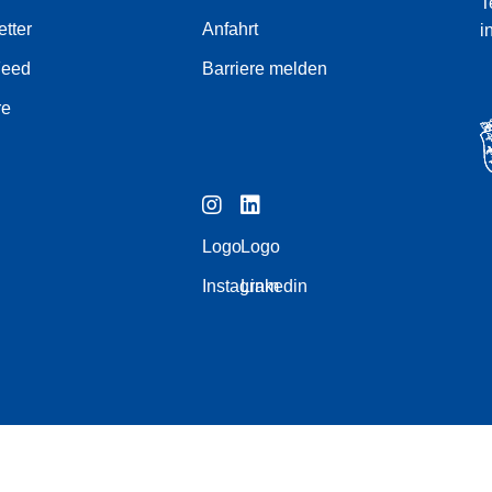
T
tter
Anfahrt
i
Feed
Barriere melden
re
Logo
Logo
Instagram
Linkedin