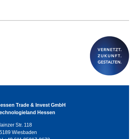
essen Trade & Invest GmbH
echnologieland Hessen
ainzer Str. 118
5189 Wiesbaden