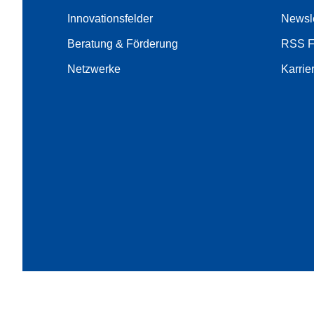
Innovationsfelder
Newsle
Beratung & Förderung
RSS 
Netzwerke
Karrie