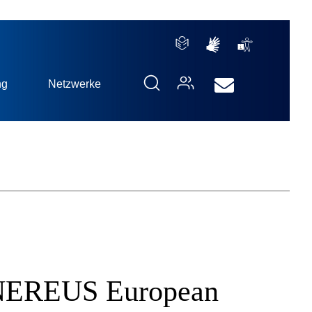
ng
Netzwerke
th NEREUS European