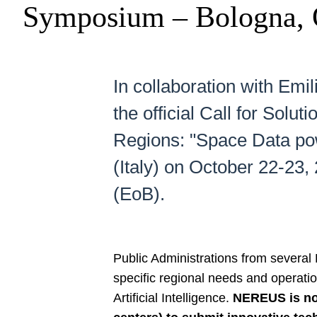
Symposium – Bologna, 
In collaboration with E
the official Call for So
Regions: "Space Data pow
(Italy) on October 22-23
(EoB).
Public Administrations from severa
specific regional needs and operati
Artificial Intelligence.
NEREUS is now