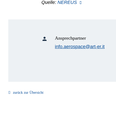
Quelle:
NEREUS
Ansprechpartner
person
info.aerospace@art-er.it
zurück zur Übersicht