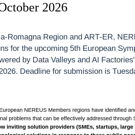
October 2026
milia-Romagna Region and ART-ER, NERE
lutions for the upcoming 5th European
ered by Data Valleys and AI Factories",
, 2026. Deadline for submission is Tues
l European NEREUS Members regions have identified and
onal problems that can be effectively addressed through
 inviting solution providers (SMEs, startups, larg