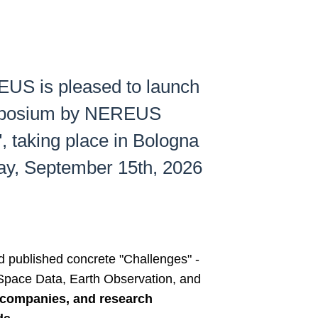
US is pleased to launch
 Symposium by NEREUS
 taking place in Bologna
day, September 15th, 2026
 published concrete "Challenges" -
 Space Data, Earth Observation, and
e companies, and research