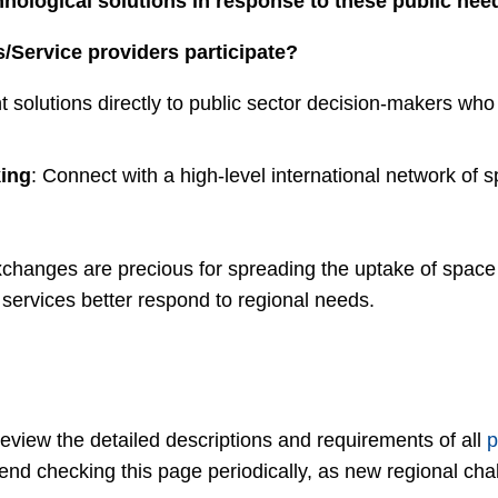
hnological solutions in response to these public nee
/Service providers participate?
t solutions directly to public sector decision-makers who 
ing
: Connect with a high-level international network of sp
xchanges are precious for spreading the uptake of space s
ervices better respond to regional needs.
view the detailed descriptions and requirements of all
p
nd checking this page periodically, as new regional ch