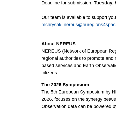
Deadline for submission:
Tuesday, 
Our team is available to support you.
mchrysaki.nereus@euregions4spa
About NEREUS
NEREUS (Network of European Region
regional authorities to promote and
based services and Earth Observatio
citizens.
The 2026 Symposium
The 5th European Symposium by NE
2026, focuses on the synergy betwe
Observation data can be powered by A