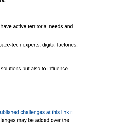
ds.
have active territorial needs and
ace-tech experts, digital factories,
olutions but also to influence
ublished challenges at this link
allenges may be added over the