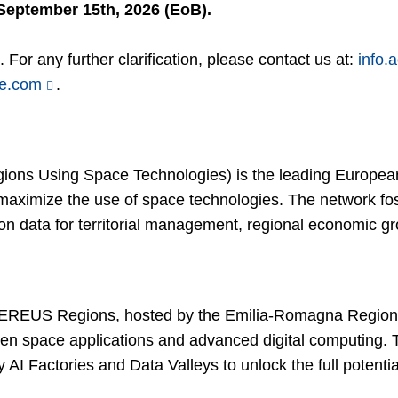
September 15th, 2026 (EoB).
 For any further clarification, please contact us at:
info.
ce.com
.
s Using Space Technologies) is the leading European 
 maximize the use of space technologies. The network fo
n data for territorial management, regional economic gro
REUS Regions, hosted by the Emilia-Romagna Region 
en space applications and advanced digital computing. 
I Factories and Data Valleys to unlock the full potentia